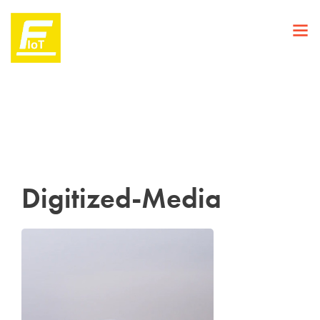
Digitized-Media